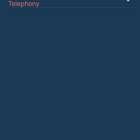
Telephony
SMS
Internet & Data
Connect
Ants Shop
Sister Companies