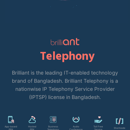
Telephony
Brilliant is the leading IT-enabled technology
brand of Bangladesh. Brilliant Telephony is a
nationwise IP Telephony Service Provider
(IPTSP) license in Bangladesh.
App-based
Hosted
Business
Audio
Toll Free
Shortcode
PBX
PBX
Telephony
Conference
Service