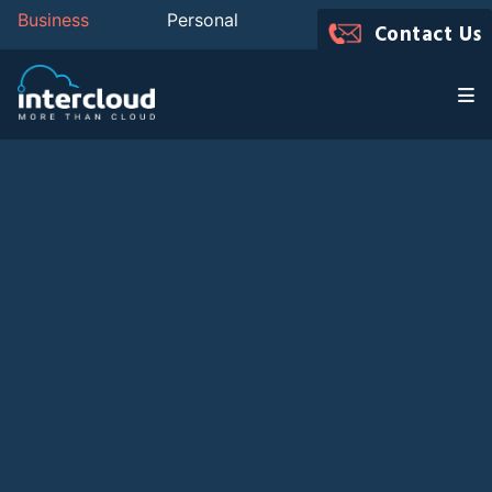
Business
Personal
Contact Us