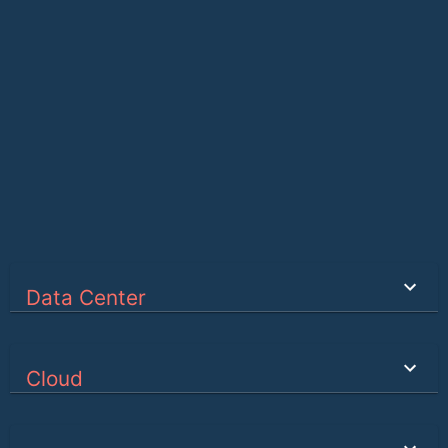
Data Center
Cloud