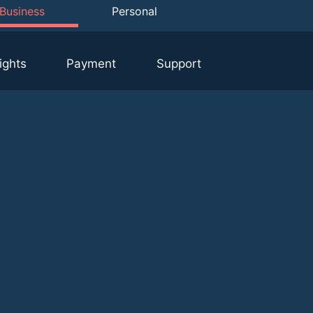
Business
Personal
ights
Payment
Support