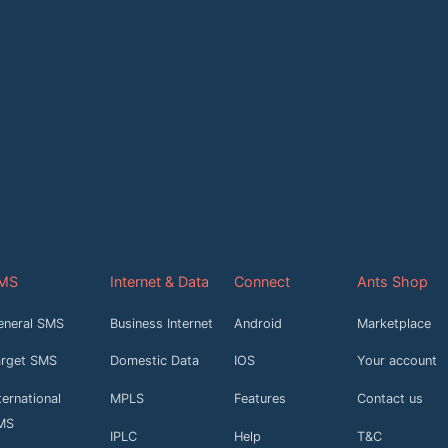
MS
Internet & Data
Connect
Ants Shop
eneral SMS
Business Internet
Android
Marketplace
arget SMS
Domestic Data
IOS
Your account
ternational
MPLS
Features
Contact us
MS
IPLC
Help
T&C