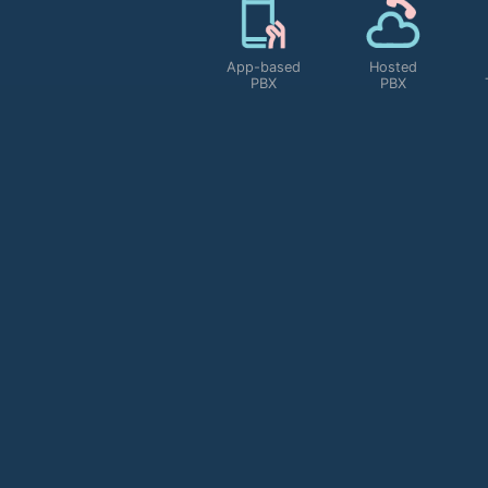
Personal
IVR Setup
Toll Free
Shortcode
e
Service
MORE