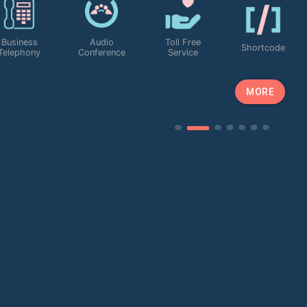
Custom Portal
0 Upfront
Roam
Free App to
24/7 Custo
To Manage
Cost
Anywhere
App Calls
Support