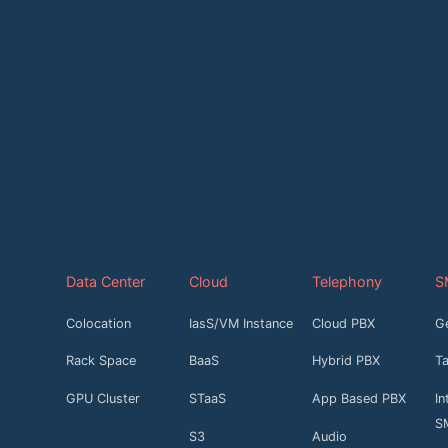
Data Center
Cloud
Telephony
S
Colocation
IasS/VM Instance
Cloud PBX
G
Rack Space
BaaS
Hybrid PBX
T
GPU Cluster
STaaS
App Based PBX
In
S
S3
Audio