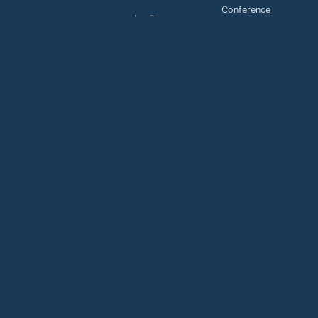
Conference
LaaS
Toll Free
MaaS
services
Payment
Buy
Support
Payment
Support