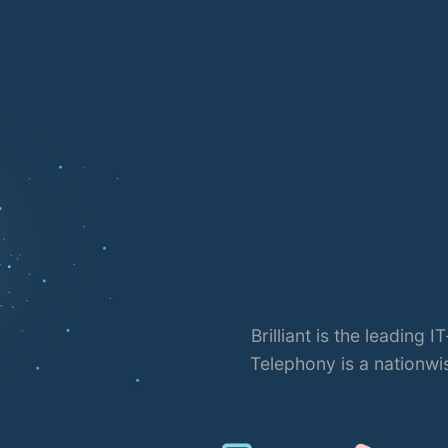
lephony
brand of Bangladesh. Brilliant
Brill
e Provider (IPTSP) license in
Bangladesh.