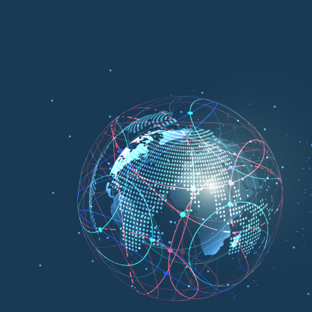
Te
Brilliant is the leading IT-enabled technology 
Telephony is a nationwise IP Telephony Servic