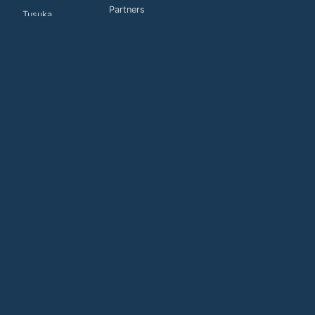
Partners
Tusuka
Customers
Global
Connections
Contact us
Privacy Policy