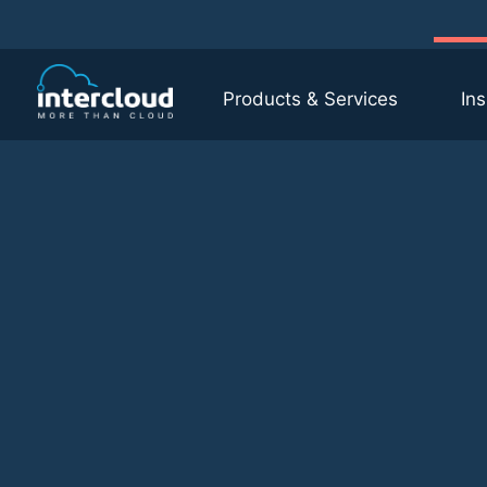
Products & Services
Ins