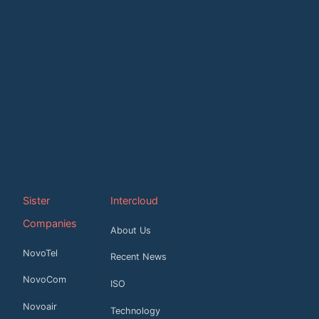
Sister
Intercloud
Companies
About Us
NovoTel
Recent News
NovoCom
ISO
Novoair
Technology