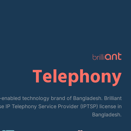
iant is the leading IT-enabled technology brand of Bangl
PBX is the first app-based PBX solution