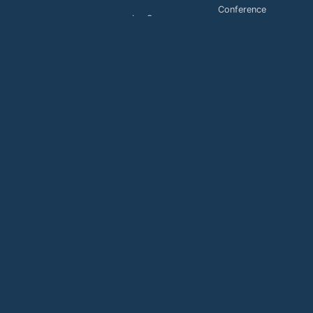
Conference
LaaS
Toll Free
MaaS
services
Payment
Buy
Support
Payment
Support