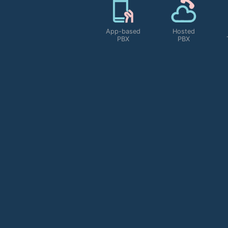
Scalability
App-based
Hosted
PBX
PBX
MORE