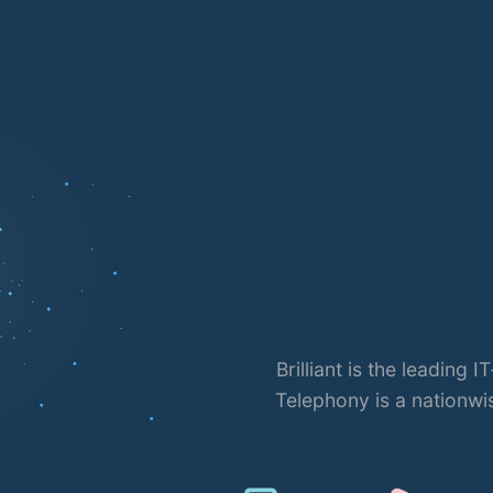
oud
 Brilliant
Brilliant is the leading
angladesh.
Telephony is a nationwi