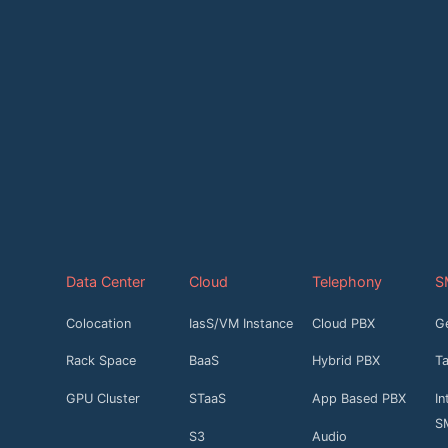
Data Center
Cloud
Telephony
S
Colocation
IasS/VM Instance
Cloud PBX
G
Rack Space
BaaS
Hybrid PBX
T
GPU Cluster
STaaS
App Based PBX
In
S
S3
Audio