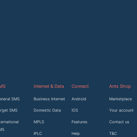
MS
Internet & Data
Connect
Ants Shop
eneral SMS
Business Internet
Android
Marketplace
arget SMS
Domestic Data
IOS
Your account
ternational
MPLS
Features
Contact us
MS
IPLC
Help
T&C