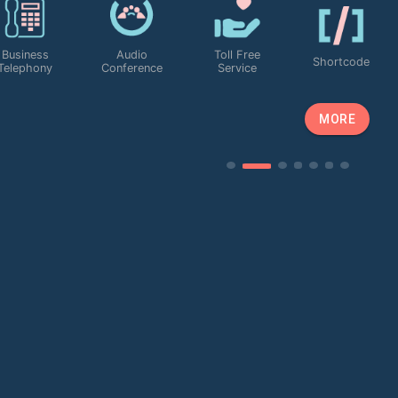
Business
Audio
Toll Free
Shortcode
Telephony
Conference
Service
MORE