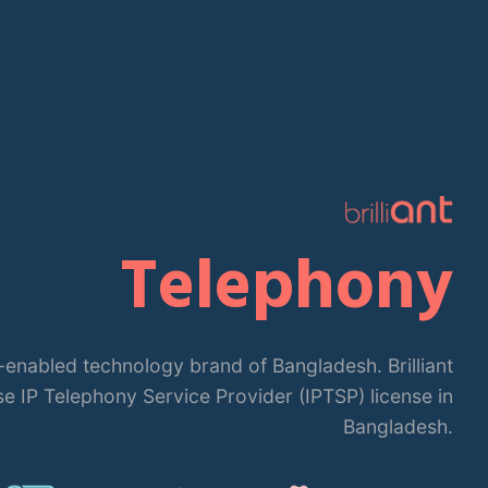
Telephony
 IT-enabled technology brand of Bangladesh. Brilliant
se IP Telephony Service Provider (IPTSP) license in
Bangladesh.