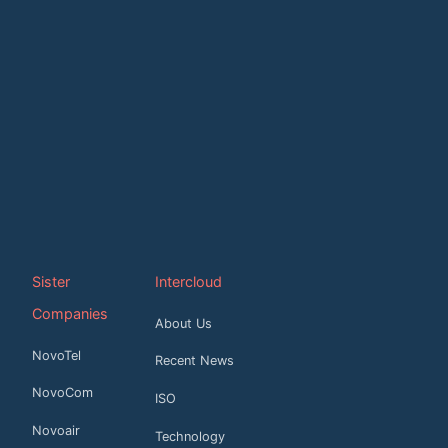
Sister
Intercloud
Companies
About Us
NovoTel
Recent News
NovoCom
ISO
Novoair
Technology