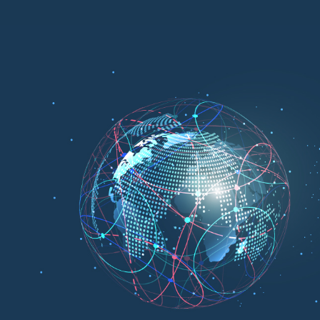
Cl
is the leading IT-enabled technology brand of Bangladesh.
Cloud is the first public cloud service provider in B