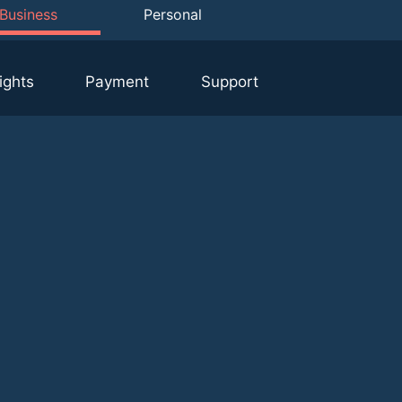
Business
Personal
ights
Payment
Support