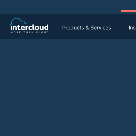
Products & Services
Ins