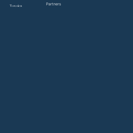
Partners
Tusuka
Customers
Global
Connections
Contact us
Privacy Policy