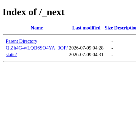
Index of /_next
Name
Last modified
Size
Descriptio
Parent Directory
-
QtZh4G-wLQB6SO4YA_3OP/
2026-07-09 04:28
-
static/
2026-07-09 04:31
-